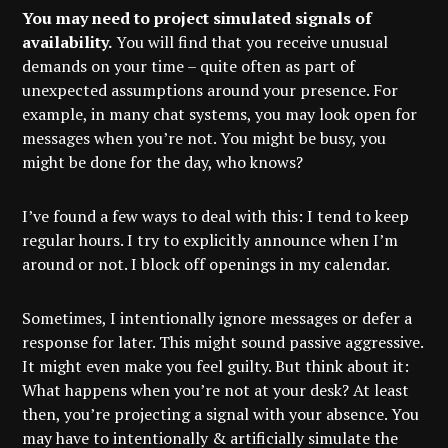
You may need to project simulated signals of
availability.
You will find that you receive unusual
demands on your time – quite often as part of
unexpected assumptions around your presence. For
example, in many chat systems, you may look open for
messages when you’re not. You might be busy, you
might be done for the day, who knows?
I’ve found a few ways to deal with this: I tend to keep
regular hours. I try to explicitly announce when I’m
around or not. I block off openings in my calendar.
Sometimes, I intentionally ignore messages or defer a
response for later. This might sound passive aggressive.
It might even make you feel guilty. But think about it:
What happens when you’re not at your desk? At least
then, you’re projecting a signal with your absence. You
may have to intentionally & artificially simulate the