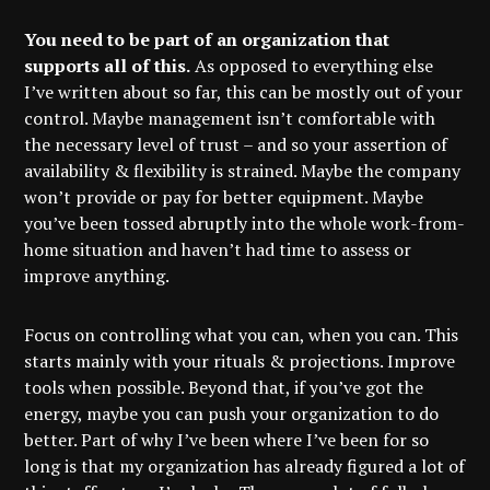
You need to be part of an organization that
supports all of this.
As opposed to everything else
I’ve written about so far, this can be mostly out of your
control. Maybe management isn’t comfortable with
the necessary level of trust – and so your assertion of
availability & flexibility is strained. Maybe the company
won’t provide or pay for better equipment. Maybe
you’ve been tossed abruptly into the whole work-from-
home situation and haven’t had time to assess or
improve anything.
Focus on controlling what you can, when you can. This
starts mainly with your rituals & projections. Improve
tools when possible. Beyond that, if you’ve got the
energy, maybe you can push your organization to do
better. Part of why I’ve been where I’ve been for so
long is that my organization has already figured a lot of