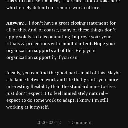
this stuff out, so I’m lucky. There are a lot of folks here
who fiercely defend our remote work culture.
Anyway…
I don’t have a great closing statement for
all of this. And, of course, many of these things don’t
apply solely to telecommuting. Improve your your
rituals & projections with mindful intent. Hope your
organization supports all of this. Help your
organization support it, if you can.
Ideally, you can find the good parts in all of this. Maybe
a balance between work and life that grants you more
interesting flexibility than the standard nine-to-five.
Just don’t expect it to feel immediately natural –
expect to do some work to adapt. I know I’m still
working at it myself.
2020-03-12
1 Comment