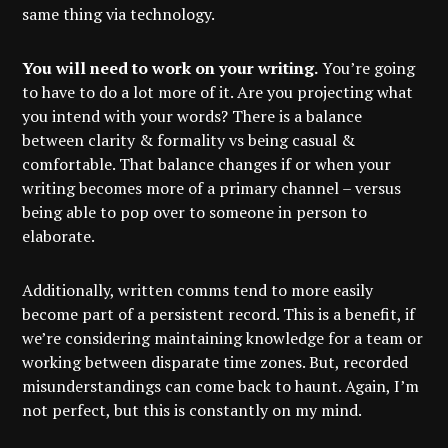
same thing via technology.
You will need to work on your writing.
You’re going
to have to do a lot more of it. Are you projecting what
you intend with your words? There is a balance
between clarity & formality vs being casual &
comfortable. That balance changes if or when your
writing becomes more of a primary channel – versus
being able to pop over to someone in person to
elaborate.
Additionally, written comms tend to more easily
become part of a persistent record. This is a benefit, if
we’re considering maintaining knowledge for a team or
working between disparate time zones. But, recorded
misunderstandings can come back to haunt. Again, I’m
not perfect, but this is constantly on my mind.