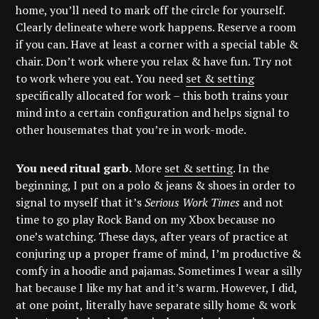
home, you’ll need to mark off the circle for yourself.
Clearly delineate where work happens. Reserve a room
if you can. Have at least a corner with a special table &
chair. Don’t work where you relax & have fun. Try not
to work where you eat. You need
set & setting
specifically allocated for work – this both trains your
mind into a certain configuration and helps signal to
other housemates that you’re in work-mode.
You need ritual garb.
More
set & setting
. In the
beginning, I put on a polo & jeans & shoes in order to
signal to myself that it’s
Serious Work Times
and not
time to go play Rock Band on my Xbox because no
one’s watching. These days, after years of practice at
conjuring up a proper frame of mind, I’m productive &
comfy in a hoodie and pajamas. Sometimes I wear a silly
hat because I like my hat and it’s warm. However, I did,
at one point, literally have separate silly home & work