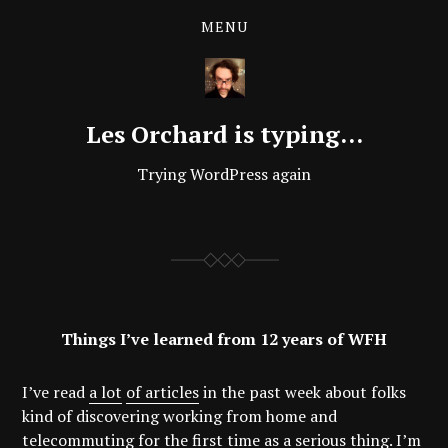
MENU
Les Orchard is typing…
Trying WordPress again
Things I’ve learned from 12 years of WFH
I’ve read
a lot
of articles
in the past week about folks
kind of discovering working from home and
telecommuting for the first time as a serious thing. I’m