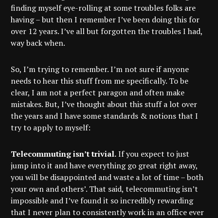
finding myself eye-rolling at some troubles folks are
having – but then I remember I’ve been doing this for
over 12 years. I’ve all but forgotten the troubles I had,
way back when.
So, I’m trying to remember. I’m not sure if anyone
needs to hear this stuff from me specifically. To be
clear, I am not a perfect paragon and often make
mistakes. But, I’ve thought about this stuff a lot over
the years and I have some standards & notions that I
try to apply to myself:
Telecommuting isn’t trivial.
If you expect to just
jump into it and have everything go great right away,
you will be disappointed and waste a lot of time – both
your own and others’. That said, telecommuting isn’t
impossible and I’ve found it so incredibly rewarding
that I never plan to consistently work in an office ever