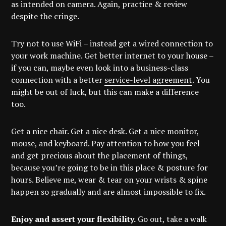
as intended on camera. Again, practice & review
despite the cringe.
Try not to use WiFi – instead get a wired connection to
your work machine. Get better internet to your house –
if you can, maybe even look into a business-class
connection with a better
service-level agreement
. You
might be out of luck, but this can make a difference
too.
Get a nice chair. Get a nice desk. Get a nice monitor,
mouse, and keyboard. Pay attention to how you feel
and get precious about the placement of things,
because you’re going to be in this place & posture for
hours. Believe me, wear & tear on your wrists & spine
happen so gradually and are almost impossible to fix.
Enjoy and assert your flexibility.
Go out, take a walk