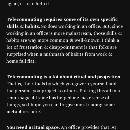
again, if I can help it.
Telecommuting requires some of its own specific
skills & habits.
So does working in an office. But, since
working in an office is more mainstream, those skills &
habits are way more common & well-known. I think a
lot of frustration & disappointment is that folks are
surprised when a mishmash of habits from work &
home fall flat.
Telecommuting is a lot about ritual and projection.
That is, the rituals by which you govern yourself and
the persona you project to others. Putting this all in a
semi-magical frame has helped me make sense of
things, so I hope you can forgive me straining some
metaphors here.
You need a ritual space.
An office provides that. At