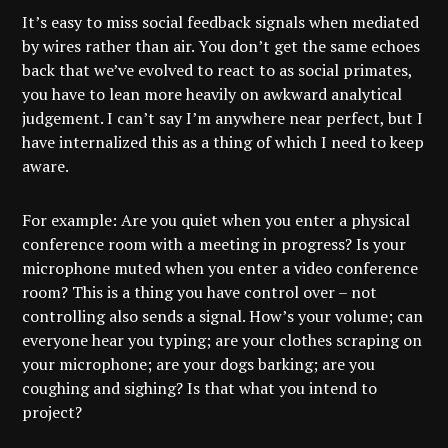
It’s easy to miss social feedback signals when mediated
by wires rather than air. You don’t get the same echoes
back that we’ve evolved to react to as social primates,
you have to lean more heavily on awkward analytical
judgement. I can’t say I’m anywhere near perfect, but I
have internalized this as a thing of which I need to keep
aware.
For example: Are you quiet when you enter a physical
conference room with a meeting in progress? Is your
microphone muted when you enter a video conference
room? This is a thing you have control over – not
controlling also sends a signal. How’s your volume; can
everyone hear you typing; are your clothes scraping on
your microphone; are your dogs barking; are you
coughing and sighing? Is that what you intend to
project?