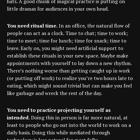
hats. A good chunk of magical practice is putting on
little dramas for audiences in your own head.
You need ritual time.
In an office, the natural flow of
people can act as a clock. Time to chat; time to work;
time to meet; time for lunch; time for snack; time to
leave. Early on, you might need artificial support to
establish these rituals in your new space. Maybe make
appointments with yourself to lay down a new rhythm.
There’s nothing worse than getting caught up in work
(or putting off work) to realize you’re two hours late to
eating, which might sound trivial but can make you feel
like garbage and wreck the rest of the day.
You need to practice projecting yourself as
intended.
Doing this in person is far more natural, at
least to people who go out into the world to work on a
daily basis. Doing this while mediated through