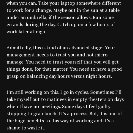
when you can. Take your laptop somewhere different
to work for a change. Maybe out in the sun at a table
under an umbrella, if the season allows. Run some
errands during the day. Catch up on a few hours of
work later at night.
Admittedly, this is kind of an advanced stage: Your
management needs to trust you and not micro-
manage. You need to trust yourself that you will get
things done, for that matter. You need to have a good
grasp on balancing day hours versus night hours.
I’m still working on this. I go in cycles. Sometimes I’ll
take myself out to matinees in empty theaters on days
when I have no meetings. Some days I feel guilty
stopping to grab lunch. It’s a process. But, it is one of
the huge benefits to this way of working and it’s a
shame to waste it.